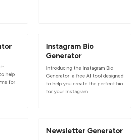
tor
Instagram Bio
Generator
r-
Introducing the Instagram Bio
to help
Generator, a free AI tool designed
yms for
to help you create the perfect bio
for your Instagram
Newsletter Generator