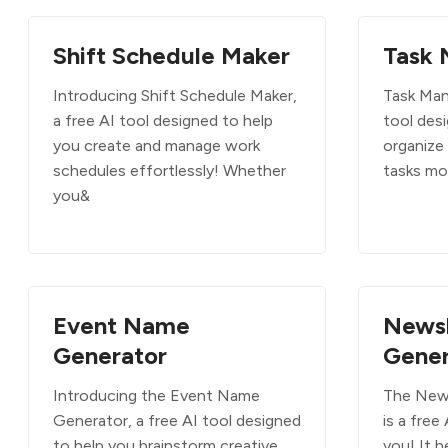
Shift Schedule Maker
Task 
Introducing Shift Schedule Maker,
Task Mana
a free AI tool designed to help
tool des
you create and manage work
organize
schedules effortlessly! Whether
tasks mo
you&
Event Name
News
Generator
Gener
Introducing the Event Name
The New
Generator, a free AI tool designed
is a free
to help you brainstorm creative
you! It h