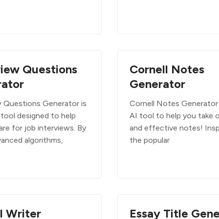
view Questions
Cornell Notes
ator
Generator
w Questions Generator is
Cornell Notes Generator 
 tool designed to help
AI tool to help you take 
re for job interviews. By
and effective notes! Insp
vanced algorithms,
the popular
I Writer
Essay Title Gene