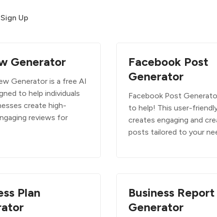
Sign Up
w Generator
Facebook Post
Generator
ew Generator is a free AI
gned to help individuals
Facebook Post Generator
nesses create high-
to help! This user-friendl
engaging reviews for
creates engaging and cre
s
posts tailored to your n
ess Plan
Business Report
ator
Generator