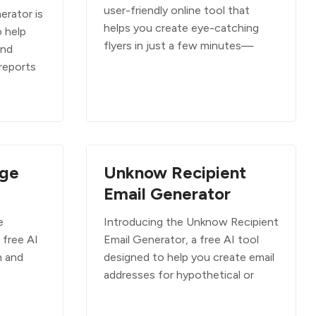
user-friendly online tool that
rator is
helps you create eye-catching
o help
flyers in just a few minutes—
and
reports
ge
Unknow Recipient
Email Generator
e
Introducing the Unknow Recipient
 free AI
Email Generator, a free AI tool
m and
designed to help you create email
addresses for hypothetical or