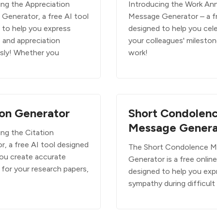
ing the Appreciation
Introducing the Work Ann
Generator, a free AI tool
Message Generator – a f
 to help you express
designed to help you cel
e and appreciation
your colleagues' mileston
ssly! Whether you
work!
ion Generator
Short Condolen
Message Genera
ing the Citation
r, a free AI tool designed
The Short Condolence 
you create accurate
Generator is a free online
 for your research papers,
designed to help you exp
sympathy during difficult