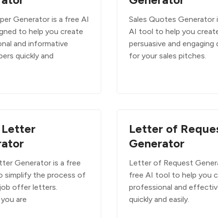
per Generator is a free AI
Sales Quotes Generator i
igned to help you create
AI tool to help you creat
onal and informative
persuasive and engaging
pers quickly and
for your sales pitches.
 Letter
Letter of Reque
ator
Generator
ter Generator is a free
Letter of Request Genera
o simplify the process of
free AI tool to help you 
job offer letters.
professional and effectiv
you are
quickly and easily.