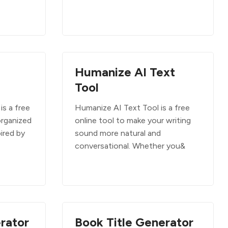
Humanize AI Text
Tool
is a free
Humanize AI Text Tool is a free
organized
online tool to make your writing
ired by
sound more natural and
conversational. Whether you&
rator
Book Title Generator