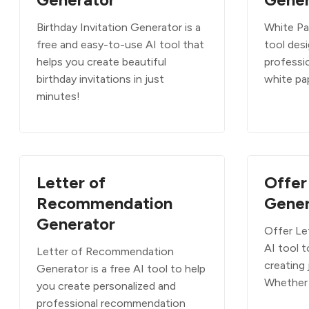
Birthday Invitation Generator is a
White Pa
free and easy-to-use AI tool that
tool des
helps you create beautiful
professi
birthday invitations in just
white pa
minutes!
Letter of
Offer
Recommendation
Gener
Generator
Offer Let
AI tool t
Letter of Recommendation
creating 
Generator is a free AI tool to help
Whether 
you create personalized and
professional recommendation