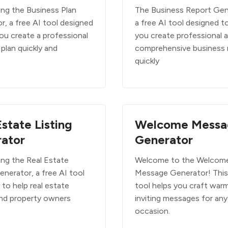
ing the Business Plan
The Business Report Gene
r, a free AI tool designed
a free AI tool designed t
ou create a professional
you create professional 
plan quickly and
comprehensive business 
quickly
Estate Listing
Welcome Messa
ator
Generator
ing the Real Estate
Welcome to the Welcom
enerator, a free AI tool
Message Generator! This
to help real estate
tool helps you craft war
nd property owners
inviting messages for any
occasion.