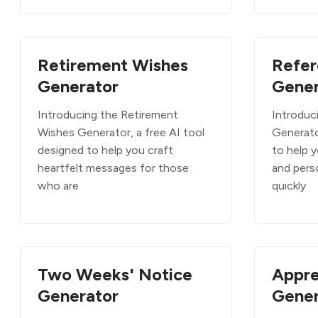
Retirement Wishes
Refer
Generator
Gener
Introducing the Retirement
Introduc
Wishes Generator, a free AI tool
Generato
designed to help you craft
to help 
heartfelt messages for those
and pers
who are
quickly
Two Weeks' Notice
Appre
Generator
Gener