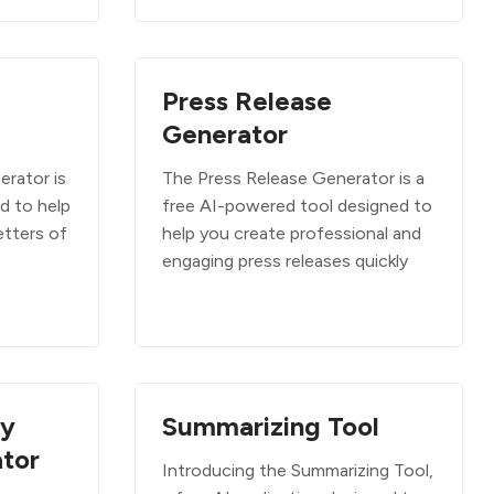
Press Release
Generator
erator is
The Press Release Generator is a
ed to help
free AI-powered tool designed to
etters of
help you create professional and
engaging press releases quickly
ry
Summarizing Tool
tor
Introducing the Summarizing Tool,