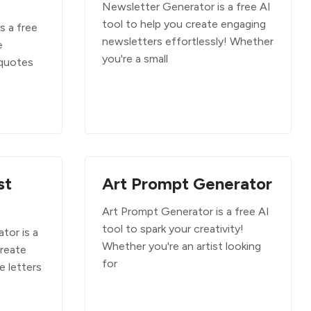
Newsletter Generator is a free AI
tool to help you create engaging
s a free
newsletters effortlessly! Whether
e
you're a small
 quotes
st
Art Prompt Generator
Art Prompt Generator is a free AI
tool to spark your creativity!
tor is a
Whether you're an artist looking
create
for
e letters