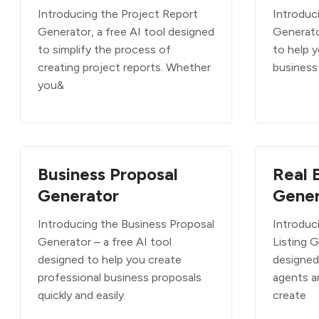
Introducing the Project Report
Introduc
Generator, a free AI tool designed
Generato
to simplify the process of
to help y
creating project reports. Whether
business 
you&
Business Proposal
Real 
Generator
Gener
Introducing the Business Proposal
Introduc
Generator – a free AI tool
Listing G
designed to help you create
designed 
professional business proposals
agents a
quickly and easily.
create