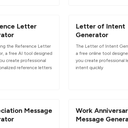
ence Letter
Letter of Intent
ator
Generator
ing the Reference Letter
The Letter of Intent Gen
r, a free AI tool designed
a free online tool design
you create professional
you create professional l
onalized reference letters
intent quickly
ciation Message
Work Anniversa
ator
Message Genera