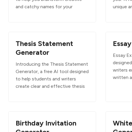
and catchy names for your
unique a
Thesis Statement
Essay
Generator
Essay Ext
designed
Introducing the Thesis Statement
writers 
Generator, a free AI tool designed
written 
to help students and writers
create clear and effective thesis
Birthday Invitation
White
Generator
Gener