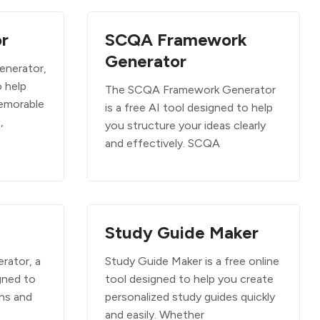
r
SCQA Framework
Generator
enerator,
o help
The SCQA Framework Generator
emorable
is a free AI tool designed to help
,
you structure your ideas clearly
and effectively. SCQA
Study Guide Maker
rator, a
Study Guide Maker is a free online
gned to
tool designed to help you create
uns and
personalized study guides quickly
and easily. Whether