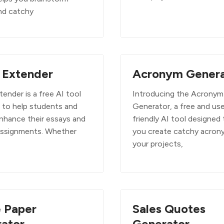
nd catchy
 Extender
Acronym Genera
ender is a free AI tool
Introducing the Acronym
 to help students and
Generator, a free and use
enhance their essays and
friendly AI tool designed 
assignments. Whether
you create catchy acron
your projects,
 Paper
Sales Quotes
ator
Generator