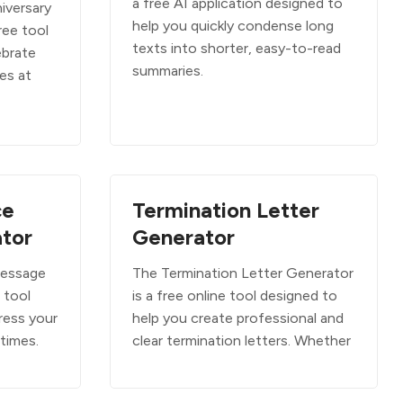
a free AI application designed to
iversary
help you quickly condense long
ree tool
texts into shorter, easy-to-read
ebrate
summaries.
es at
ce
Termination Letter
tor
Generator
Message
The Termination Letter Generator
 tool
is a free online tool designed to
ress your
help you create professional and
 times.
clear termination letters. Whether