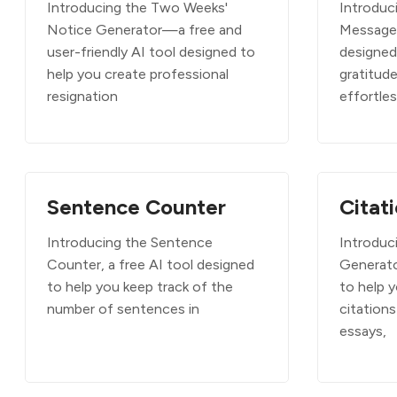
Introducing the Two Weeks'
Introduc
Notice Generator—a free and
Message 
user-friendly AI tool designed to
designed
help you create professional
gratitud
resignation
effortle
Sentence Counter
Citat
Introducing the Sentence
Introduc
Counter, a free AI tool designed
Generato
to help you keep track of the
to help 
number of sentences in
citations
essays,