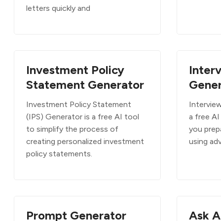
letters quickly and
Investment Policy
Inter
Statement Generator
Gener
Investment Policy Statement
Intervie
(IPS) Generator is a free AI tool
a free AI
to simplify the process of
you prepa
creating personalized investment
using ad
policy statements.
Prompt Generator
Ask A