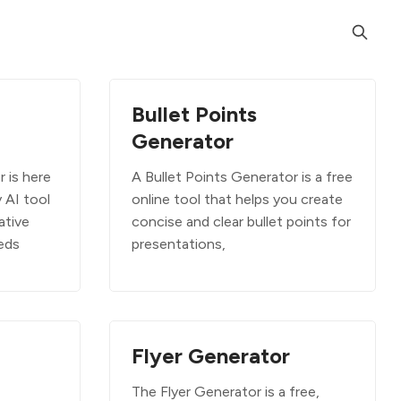
Bullet Points
Generator
 is here
A Bullet Points Generator is a free
y AI tool
online tool that helps you create
ative
concise and clear bullet points for
eeds
presentations,
Flyer Generator
The Flyer Generator is a free,