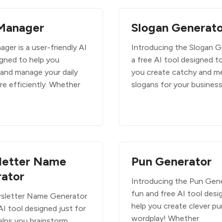
Manager
Slogan Generato
ger is a user-friendly AI
Introducing the Slogan G
igned to help you
a free AI tool designed t
 and manage your daily
you create catchy and m
re efficiently. Whether
slogans for your business
letter Name
Pun Generator
ator
Introducing the Pun Gene
fun and free AI tool desi
sletter Name Generator
help you create clever p
 AI tool designed just for
wordplay! Whether
elps you brainstorm