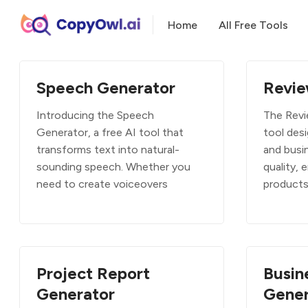
Home
All Free Tools
Speech Generator
Revie
Introducing the Speech
The Revi
Generator, a free AI tool that
tool desi
transforms text into natural-
and busi
sounding speech. Whether you
quality, 
need to create voiceovers
product
Project Report
Busin
Generator
Gener