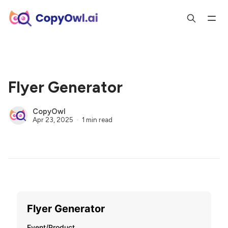
Flyer Generator
CopyOwl
Apr 23, 2025
1 min read