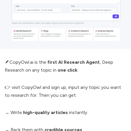
🪶CopyOwl.ai is the
first AI Research Agent
,
Deep
Research
on any topic in
one click
.
👉 visit
CopyOwl
and sign up, input any topic you want
to research for. Then you can get:
→ Write
high-quality articles
instantly
→ Back them with
credible sources