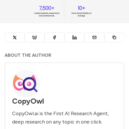
ABOUT THE AUTHOR
CopyOwl
CopyOwl.ai is the First AI Research Agent,
deep research on any topic in one click.