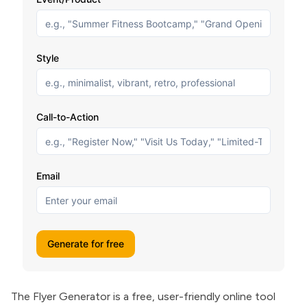
The Flyer Generator is a free, user-friendly online tool