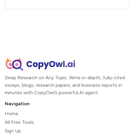
Deep Research on Any Topic. Write in-depth, fully-cited
essays, blogs, research papers, and business reports in
minutes with CopyOwl’s powerful AI agent.
Navigation
Home
All Free Tools
Sign Up