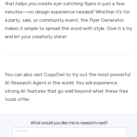
that helps you create eye-catching flyers in just a few
minutes—no design experience needed! Whether it’s for
a party, sale, or community event, the Flyer Generator
makes it simple to spread the word with style. Give it a try
and let your creativity shine!
You can also visit
CopyOwl
to try out the most powerful
AI Research Agent
in the world. You will experience
strong AI features that go well beyond what these free
tools offer.