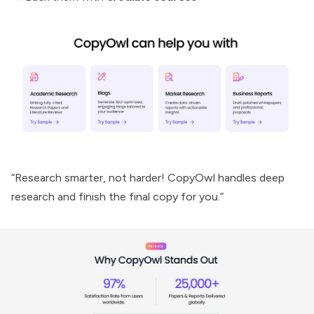
“Research smarter, not harder! CopyOwl handles deep
research and finish the final copy for you.”