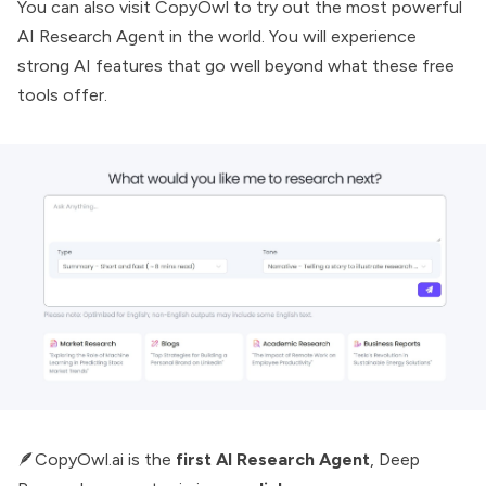
You can also visit
CopyOwl
to try out the most powerful
AI Research Agent
in the world. You will experience
strong AI features that go well beyond what these free
tools offer.
🪶CopyOwl.ai is the
first AI Research Agent
,
Deep