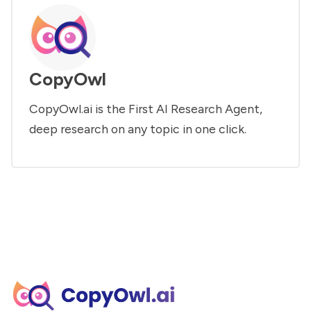
CopyOwl
CopyOwl.ai is the First AI Research Agent,
deep research on any topic in one click.