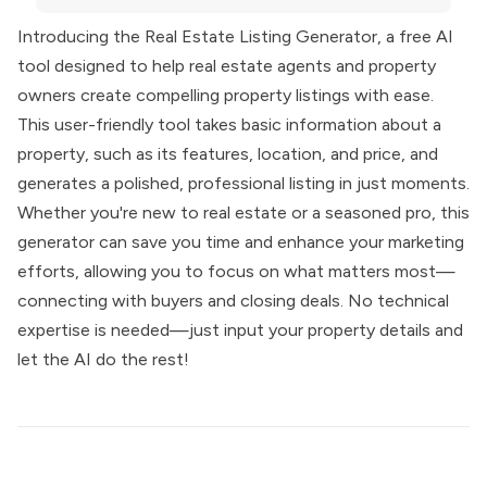
Introducing the Real Estate Listing Generator, a free AI
tool designed to help real estate agents and property
owners create compelling property listings with ease.
This user-friendly tool takes basic information about a
property, such as its features, location, and price, and
generates a polished, professional listing in just moments.
Whether you're new to real estate or a seasoned pro, this
generator can save you time and enhance your marketing
efforts, allowing you to focus on what matters most—
connecting with buyers and closing deals. No technical
expertise is needed—just input your property details and
let the AI do the rest!