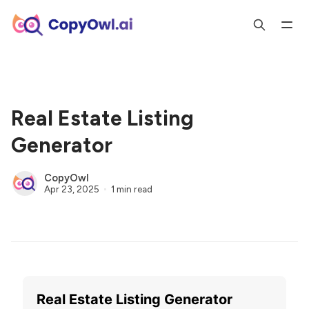
Real Estate Listing
Generator
CopyOwl
Apr 23, 2025
1 min read