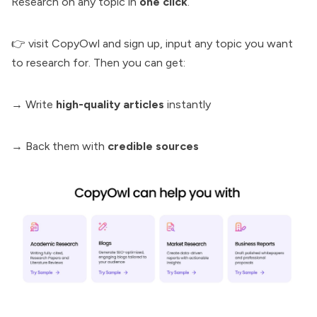
Research
on any topic in
one click
.
👉 visit
CopyOwl
and sign up, input any topic you want
to research for. Then you can get:
→ Write
high-quality articles
instantly
→ Back them with
credible sources