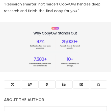
“Research smarter, not harder! CopyOwl handles deep
research and finish the final copy for you.”
ABOUT THE AUTHOR