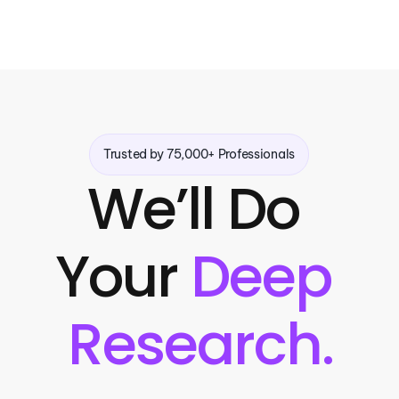
Trusted by 75,000+ Professionals
We’ll Do 
Your 
Deep 
Research.