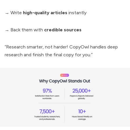
→ Write
high-quality articles
instantly
→ Back them with
credible sources
“Research smarter, not harder! CopyOwl handles deep
research and finish the final copy for you.”