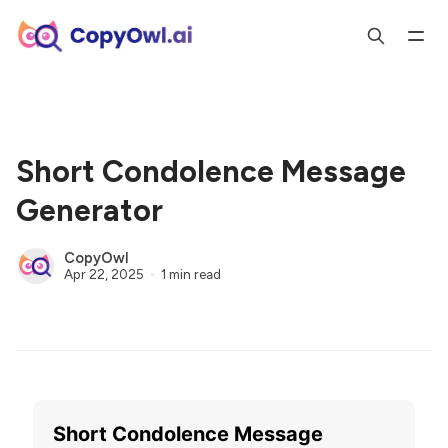
Short Condolence Message
Generator
CopyOwl
Apr 22, 2025
1 min read