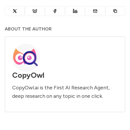
ABOUT THE AUTHOR
CopyOwl
CopyOwl.ai is the First AI Research Agent,
deep research on any topic in one click.