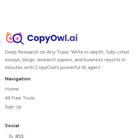
Deep Research on Any Topic. Write in-depth, fully-cited
essays, blogs, research papers, and business reports in
minutes with CopyOwl’s powerful AI agent.
Navigation
Home
All Free Tools
Sign Up
Social
RSS