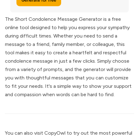
The Short Condolence Message Generator is a free
online tool designed to help you express your sympathy
during difficult times. Whether you need to send a
message to a friend, family member, or colleague, this
tool makes it easy to create a heartfelt and respectful
condolence message in just a few clicks. Simply choose
from a variety of prompts, and the generator will provide
you with thoughtful messages that you can customize
to fit your needs. It's a simple way to show your support
and compassion when words can be hard to find.
You can also visit
CopyOwl
to try out the most powerful