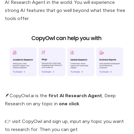
AI Research Agent
in the world. You will experience
strong AI features that go well beyond what these free
tools offer.
🪶CopyOwl.ai is the
first AI Research Agent
,
Deep
Research
on any topic in
one click
.
👉 visit
CopyOwl
and sign up, input any topic you want
to research for. Then you can get: