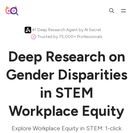
#1 Deep Research Agent by AI Secret
Trusted by 75,000+ Professionals
Deep Research on
Gender Disparities
in STEM
Workplace Equity
Explore Workplace Equity in STEM: 1-click