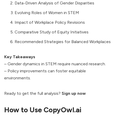
Data-Driven Analysis of Gender Disparities
Evolving Roles of Women in STEM
Impact of Workplace Policy Revisions
Comparative Study of Equity Initiatives
Recommended Strategies for Balanced Workplaces
Key Takeaways
– Gender dynamics in STEM require nuanced research.
– Policy improvements can foster equitable
environments.
Ready to get the full analysis?
Sign up now
How to Use CopyOwl.ai