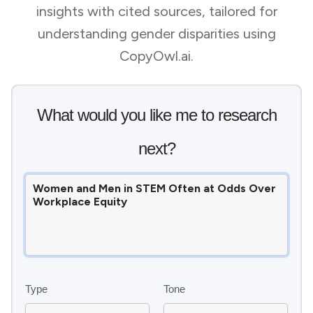
insights with cited sources, tailored for
understanding gender disparities using
CopyOwl.ai.
What would you like me to research
next?
Type
Tone