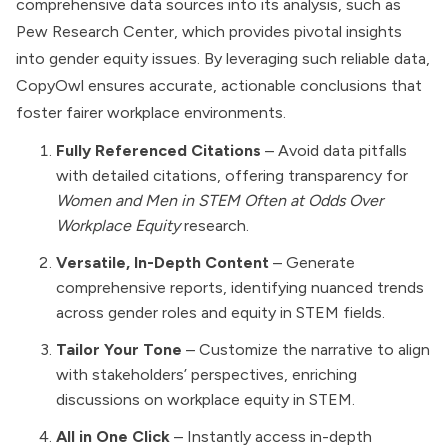
comprehensive data sources into its analysis, such as
Pew Research Center, which provides pivotal insights
into gender equity issues. By leveraging such reliable data,
CopyOwl ensures accurate, actionable conclusions that
foster fairer workplace environments.
Fully Referenced Citations
– Avoid data pitfalls
with detailed citations, offering transparency for
Women and Men in STEM Often at Odds Over
Workplace Equity
research.
Versatile, In-Depth Content
– Generate
comprehensive reports, identifying nuanced trends
across gender roles and equity in STEM fields.
Tailor Your Tone
– Customize the narrative to align
with stakeholders’ perspectives, enriching
discussions on workplace equity in STEM.
All in One Click
– Instantly access in-depth