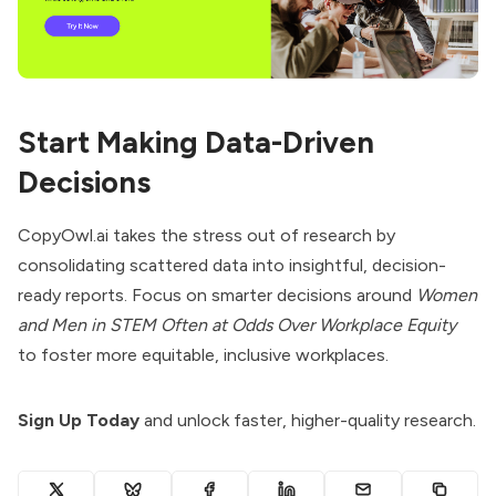
Start Making Data-Driven
Decisions
CopyOwl.ai takes the stress out of research by
consolidating scattered data into insightful, decision-
ready reports. Focus on smarter decisions around
Women
and Men in STEM Often at Odds Over Workplace Equity
to foster more equitable, inclusive workplaces.
Sign Up Today
and unlock faster, higher-quality research.