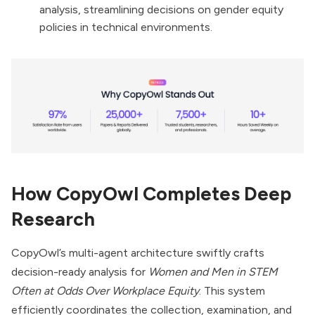
analysis, streamlining decisions on gender equity
policies in technical environments.
How CopyOwl Completes Deep
Research
CopyOwl’s multi-agent architecture swiftly crafts
decision-ready analysis for
Women and Men in STEM
Often at Odds Over Workplace Equity
. This system
efficiently coordinates the collection, examination, and