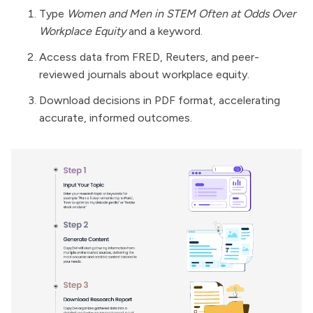
Type
Women and Men in STEM Often at Odds Over
Workplace Equity
and a keyword.
Access data from FRED, Reuters, and peer-
reviewed journals about workplace equity.
Download decisions in PDF format, accelerating
accurate, informed outcomes.