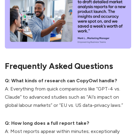
Frequently Asked Questions
Q: What kinds of research can CopyOwl handle?
A: Everything from quick comparisons like “GPT-4 vs.
Claude” to advanced studies such as “AI’s impact on
global labour markets” or “EU vs. US data-privacy laws.”
Q: How long does a full report take?
A: Most reports appear within minutes; exceptionally