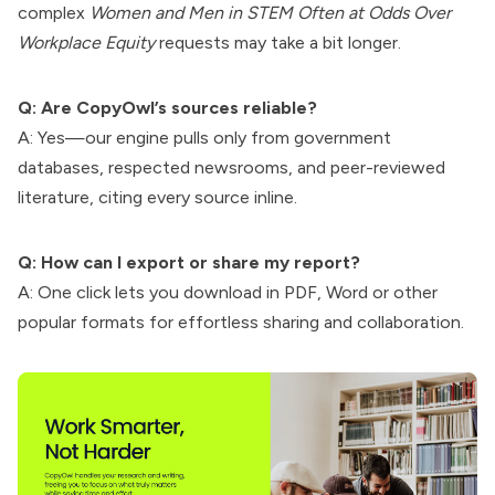
complex
Women and Men in STEM Often at Odds Over
Workplace Equity
requests may take a bit longer.
Q: Are CopyOwl’s sources reliable?
A: Yes—our engine pulls only from government
databases, respected newsrooms, and peer-reviewed
literature, citing every source inline.
Q: How can I export or share my report?
A: One click lets you download in PDF, Word or other
popular formats for effortless sharing and collaboration.