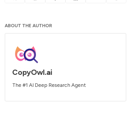
ABOUT THE AUTHOR
CopyOwl.ai
The #1 Al Deep Research Agent