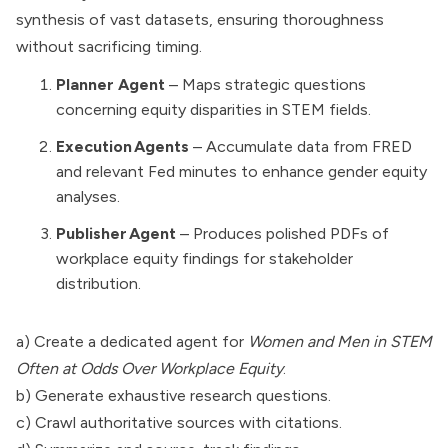
synthesis of vast datasets, ensuring thoroughness
without sacrificing timing.
Planner Agent
– Maps strategic questions
concerning equity disparities in STEM fields.
Execution Agents
– Accumulate data from FRED
and relevant Fed minutes to enhance gender equity
analyses.
Publisher Agent
– Produces polished PDFs of
workplace equity findings for stakeholder
distribution.
a) Create a dedicated agent for
Women and Men in STEM
Often at Odds Over Workplace Equity
.
b) Generate exhaustive research questions.
c) Crawl authoritative sources with citations.