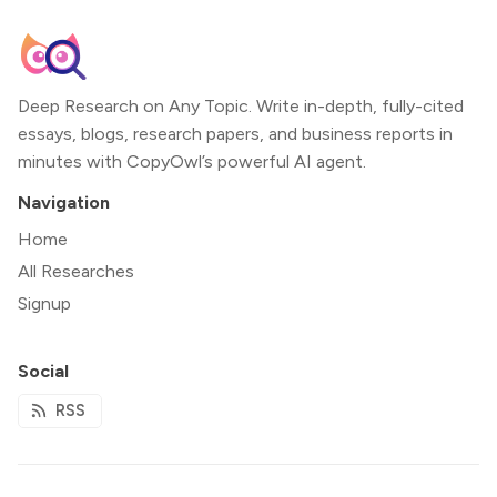
Deep Research on Any Topic. Write in-depth, fully-cited
essays, blogs, research papers, and business reports in
minutes with CopyOwl’s powerful AI agent.
Navigation
Home
All Researches
Signup
Social
RSS