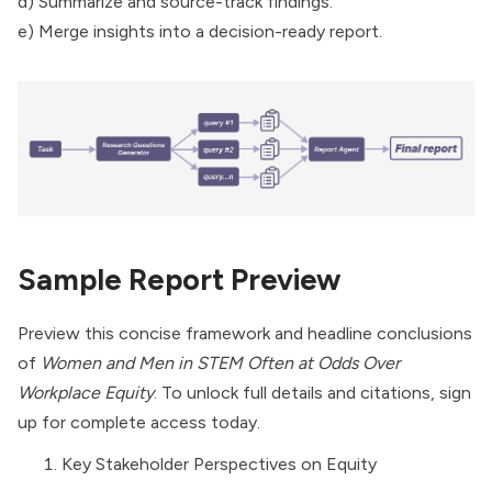
d) Summarize and source-track findings.
e) Merge insights into a decision-ready report.
Sample Report Preview
Preview this concise framework and headline conclusions
of
Women and Men in STEM Often at Odds Over
Workplace Equity
. To unlock full details and citations, sign
up for complete access today.
Key Stakeholder Perspectives on Equity