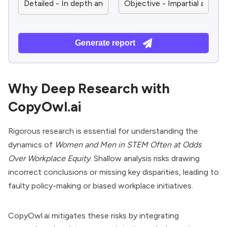
Generate report
Why Deep Research with
CopyOwl.ai
Rigorous research is essential for understanding the
dynamics of
Women and Men in STEM Often at Odds
Over Workplace Equity
. Shallow analysis risks drawing
incorrect conclusions or missing key disparities, leading to
faulty policy-making or biased workplace initiatives.
CopyOwl.ai mitigates these risks by integrating