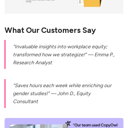
What Our Customers Say
“Invaluable insights into workplace equity;
transformed how we strategize!” —
Emma P.,
Research Analyst
“Saves hours each week while enriching our
gender studies!” —
John D., Equity
Consultant