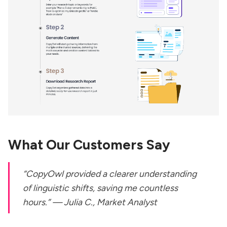
What Our Customers Say
“CopyOwl provided a clearer understanding
of linguistic shifts, saving me countless
hours.” —
Julia C., Market Analyst