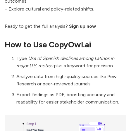
outcomes.
– Explore cultural and policy-related shifts.
Ready to get the full analysis?
Sign up now
How to Use CopyOwl.ai
Type
Use of Spanish declines among Latinos in
major U.S. metros
plus a keyword for precision.
Analyze data from high-quality sources like Pew
Research or peer-reviewed journals.
Export findings as PDF, boosting accuracy and
readability for easier stakeholder communication.