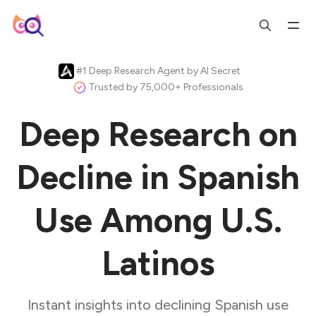
#1 Deep Research Agent by AI Secret
Trusted by 75,000+ Professionals
Deep Research on
Decline in Spanish
Use Among U.S.
Latinos
Instant insights into declining Spanish use