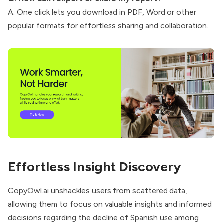
A: One click lets you download in PDF, Word or other
popular formats for effortless sharing and collaboration.
Effortless Insight Discovery
CopyOwl.ai unshackles users from scattered data,
allowing them to focus on valuable insights and informed
decisions regarding the decline of Spanish use among