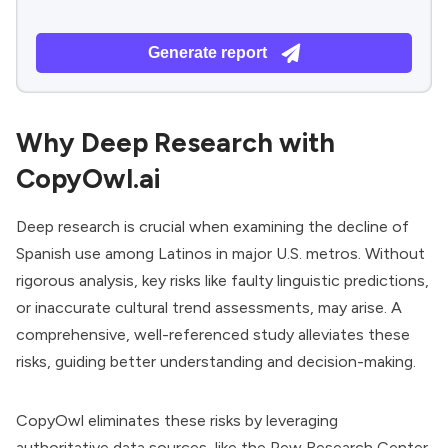
Generate report
Why Deep Research with
CopyOwl.ai
Deep research is crucial when examining the decline of
Spanish use among Latinos in major U.S. metros. Without
rigorous analysis, key risks like faulty linguistic predictions,
or inaccurate cultural trend assessments, may arise. A
comprehensive, well-referenced study alleviates these
risks, guiding better understanding and decision-making.
CopyOwl eliminates these risks by leveraging
authoritative data sources, like the Pew Research Center,