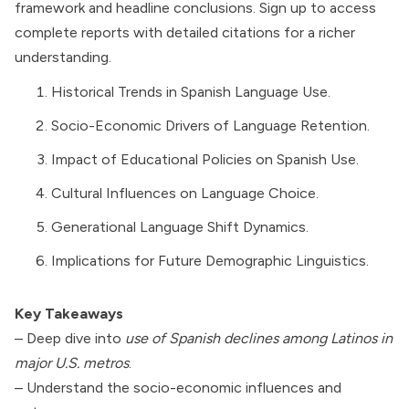
framework and headline conclusions. Sign up to access
complete reports with detailed citations for a richer
understanding.
Historical Trends in Spanish Language Use.
Socio-Economic Drivers of Language Retention.
Impact of Educational Policies on Spanish Use.
Cultural Influences on Language Choice.
Generational Language Shift Dynamics.
Implications for Future Demographic Linguistics.
Key Takeaways
– Deep dive into
use of Spanish declines among Latinos in
major U.S. metros
.
– Understand the socio-economic influences and