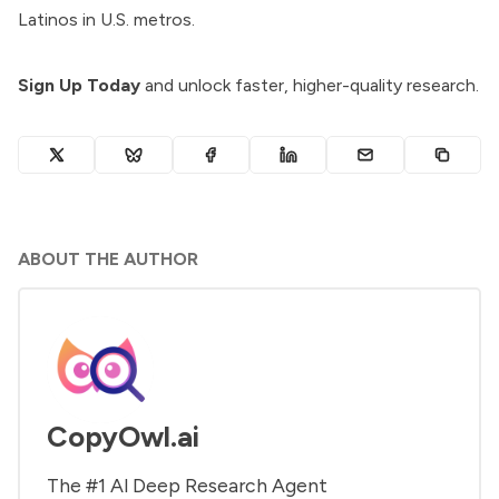
Latinos in U.S. metros.
Sign Up Today
and unlock faster, higher-quality research.
ABOUT THE AUTHOR
CopyOwl.ai
The #1 Al Deep Research Agent