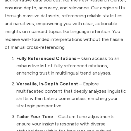
ensuring depth, accuracy, and relevance. Our engine sifts
through massive datasets, referencing reliable statistics
and narratives, empowering you with clear, actionable
insights on nuanced topics like language retention. You
receive well-founded interpretations without the hassle
of manual cross-referencing.
Fully Referenced Citations
– Gain access to an
exhaustive list of fully referenced citations,
enhancing trust in multilingual trend analyses.
Versatile, In‑Depth Content
– Explore
multifaceted content that deeply analyzes linguistic
shifts within Latino communities, enriching your
strategic perspective.
Tailor Your Tone
– Custom tone adjustments
ensure your insights resonate with diverse