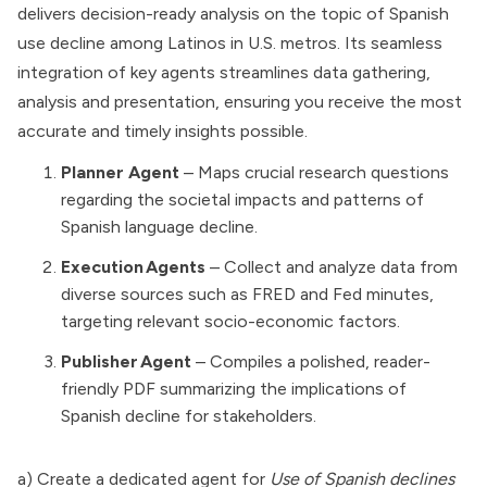
delivers decision-ready analysis on the topic of Spanish
use decline among Latinos in U.S. metros. Its seamless
integration of key agents streamlines data gathering,
analysis and presentation, ensuring you receive the most
accurate and timely insights possible.
Planner Agent
– Maps crucial research questions
regarding the societal impacts and patterns of
Spanish language decline.
Execution Agents
– Collect and analyze data from
diverse sources such as FRED and Fed minutes,
targeting relevant socio-economic factors.
Publisher Agent
– Compiles a polished, reader-
friendly PDF summarizing the implications of
Spanish decline for stakeholders.
a) Create a dedicated agent for
Use of Spanish declines