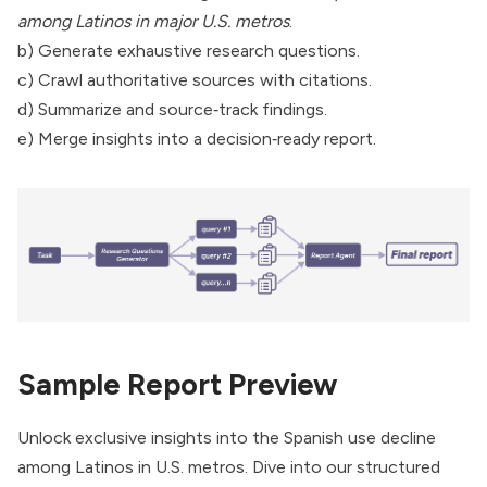
among Latinos in major U.S. metros
.
b) Generate exhaustive research questions.
c) Crawl authoritative sources with citations.
d) Summarize and source‑track findings.
e) Merge insights into a decision‑ready report.
Sample Report Preview
Unlock exclusive insights into the Spanish use decline
among Latinos in U.S. metros. Dive into our structured