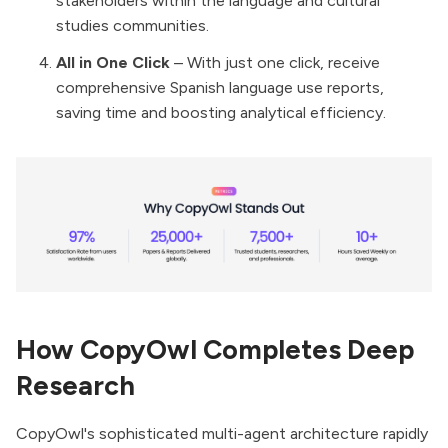
stakeholders within the language and cultural
studies communities.
All in One Click
– With just one click, receive
comprehensive Spanish language use reports,
saving time and boosting analytical efficiency.
How CopyOwl Completes Deep
Research
CopyOwl's sophisticated multi-agent architecture rapidly