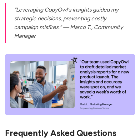
“Leveraging CopyOwl's insights guided my
strategic decisions, preventing costly
campaign misfires.” —
Marco T., Community
Manager
Frequently Asked Questions