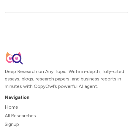
Deep Research on Any Topic. Write in-depth, fully-cited
essays, blogs, research papers, and business reports in
minutes with CopyOwl’s powerful AI agent.
Navigation
Home
All Researches
Signup