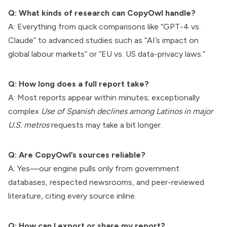
Q: What kinds of research can CopyOwl handle?
A: Everything from quick comparisons like “GPT-4 vs.
Claude” to advanced studies such as “AI’s impact on
global labour markets” or “EU vs. US data-privacy laws.”
Q: How long does a full report take?
A: Most reports appear within minutes; exceptionally
complex
Use of Spanish declines among Latinos in major
U.S. metros
requests may take a bit longer.
Q: Are CopyOwl’s sources reliable?
A: Yes—our engine pulls only from government
databases, respected newsrooms, and peer-reviewed
literature, citing every source inline.
Q: How can I export or share my report?