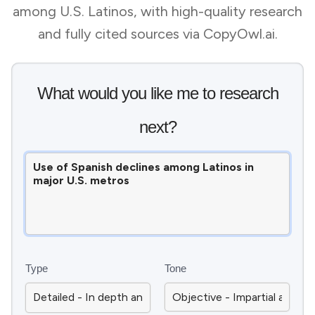
among U.S. Latinos, with high-quality research
and fully cited sources via CopyOwl.ai.
What would you like me to research
next?
Type
Tone