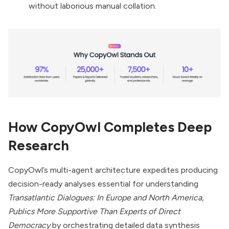
without laborious manual collation.
How CopyOwl Completes Deep
Research
CopyOwl’s multi-agent architecture expedites producing
decision-ready analyses essential for understanding
Transatlantic Dialogues: In Europe and North America,
Publics More Supportive Than Experts of Direct
Democracy
by orchestrating detailed data synthesis