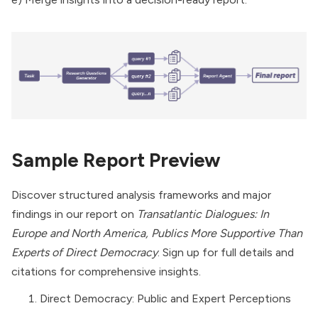
Sample Report Preview
Discover structured analysis frameworks and major
findings in our report on
Transatlantic Dialogues: In
Europe and North America, Publics More Supportive Than
Experts of Direct Democracy
. Sign up for full details and
citations for comprehensive insights.
Direct Democracy: Public and Expert Perceptions