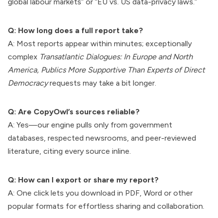
global labour markets” or “EU vs. US data-privacy laws.”
Q: How long does a full report take?
A: Most reports appear within minutes; exceptionally
complex
Transatlantic Dialogues: In Europe and North
America, Publics More Supportive Than Experts of Direct
Democracy
requests may take a bit longer.
Q: Are CopyOwl’s sources reliable?
A: Yes—our engine pulls only from government
databases, respected newsrooms, and peer-reviewed
literature, citing every source inline.
Q: How can I export or share my report?
A: One click lets you download in PDF, Word or other
popular formats for effortless sharing and collaboration.