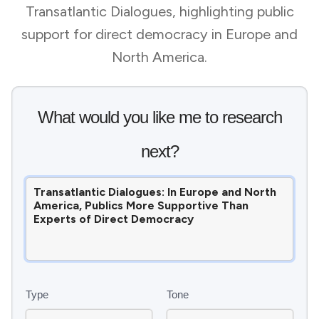
Transatlantic Dialogues, highlighting public
support for direct democracy in Europe and
North America.
What would you like me to research
next?
Type
Tone