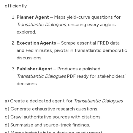
efficiently.
Planner Agent
– Maps yield-curve questions for
Transatlantic Dialogues
, ensuring every angle is
explored.
Execution Agents
– Scrape essential FRED data
and Fed minutes, pivotal in transatlantic democratic
discussions.
Publisher Agent
– Produces a polished
Transatlantic Dialogues
PDF ready for stakeholders’
decisions.
a) Create a dedicated agent for
Transatlantic Dialogues
.
b) Generate exhaustive research questions.
c) Crawl authoritative sources with citations.
d) Summarize and source-track findings.
e) Merge insights into a decision-ready report.