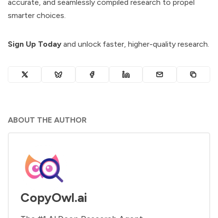
accurate, and seamlessly compiled research to propel
smarter choices.
Sign Up Today
and unlock faster, higher-quality research.
ABOUT THE AUTHOR
CopyOwl.ai