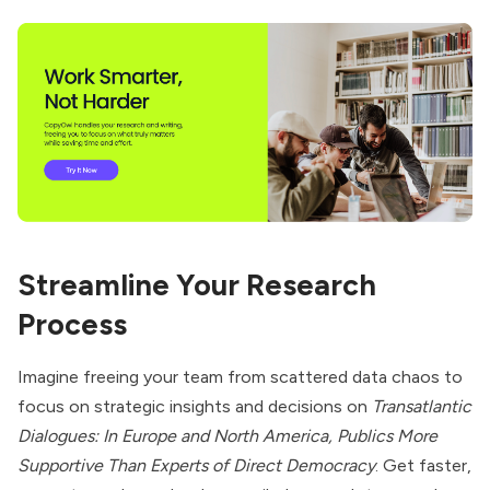
Streamline Your Research
Process
Imagine freeing your team from scattered data chaos to
focus on strategic insights and decisions on
Transatlantic
Dialogues: In Europe and North America, Publics More
Supportive Than Experts of Direct Democracy
. Get faster,