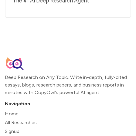
The #1 Al Deep Research Agent
Deep Research on Any Topic. Write in-depth, fully-cited
essays, blogs, research papers, and business reports in
minutes with CopyOwl’s powerful AI agent.
Navigation
Home
All Researches
Signup