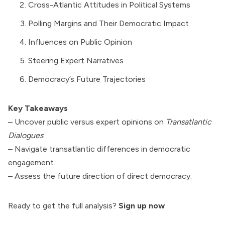
Cross-Atlantic Attitudes in Political Systems
Polling Margins and Their Democratic Impact
Influences on Public Opinion
Steering Expert Narratives
Democracy’s Future Trajectories
Key Takeaways
– Uncover public versus expert opinions on
Transatlantic
Dialogues
.
– Navigate transatlantic differences in democratic
engagement.
– Assess the future direction of direct democracy.
Ready to get the full analysis?
Sign up now