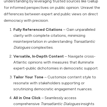
understanding by leveraging trusted sources like Gallup
for informed perspectives on public opinion. Unravel the
differences between expert and public views on direct
democracy with precision.
Fully Referenced Citations
– Gain unparalleled
clarity with complete citations, minimizing
misinterpretation in understanding
Transatlantic
Dialogues
complexities.
Versatile, In‑Depth Content
– Navigate cross-
Atlantic opinions with measures that illuminate
expert-public dichotomies in democratic support.
Tailor Your Tone
– Customize content style to
resonate with stakeholders supporting or
scrutinizing democratic engagement nuances.
All in One Click
– Seamlessly access
comprehensive
Transatlantic Dialogues
insights