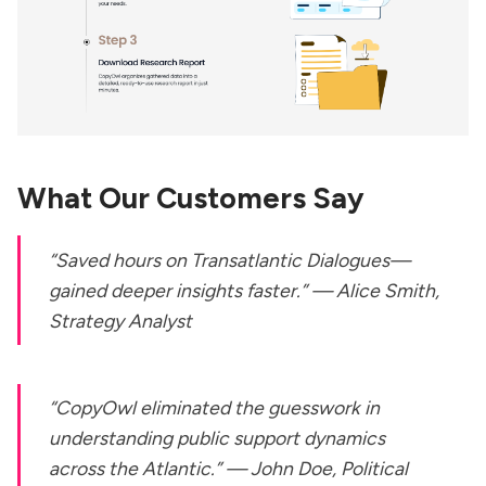
What Our Customers Say
“Saved hours on
Transatlantic Dialogues
—
gained deeper insights faster.” —
Alice Smith,
Strategy Analyst
“CopyOwl eliminated the guesswork in
understanding public support dynamics
across the Atlantic.” —
John Doe, Political