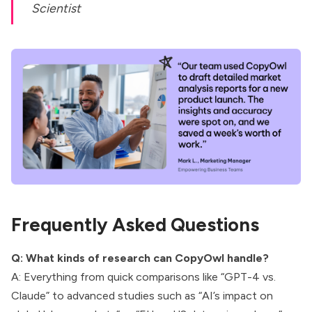
Scientist
Frequently Asked Questions
Q: What kinds of research can CopyOwl handle?
A: Everything from quick comparisons like “GPT-4 vs.
Claude” to advanced studies such as “AI’s impact on