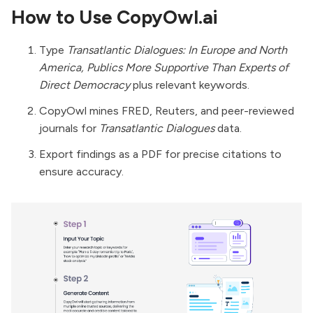
How to Use CopyOwl.ai
Type
Transatlantic Dialogues: In Europe and North
America, Publics More Supportive Than Experts of
Direct Democracy
plus relevant keywords.
CopyOwl mines FRED, Reuters, and peer-reviewed
journals for
Transatlantic Dialogues
data.
Export findings as a PDF for precise citations to
ensure accuracy.