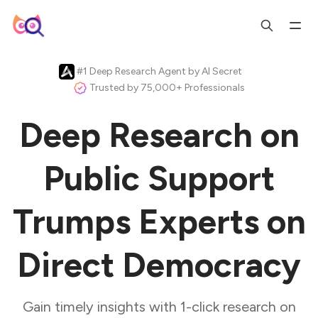
#1 Deep Research Agent by AI Secret
Trusted by 75,000+ Professionals
Deep Research on
Public Support
Trumps Experts on
Direct Democracy
Gain timely insights with 1-click research on