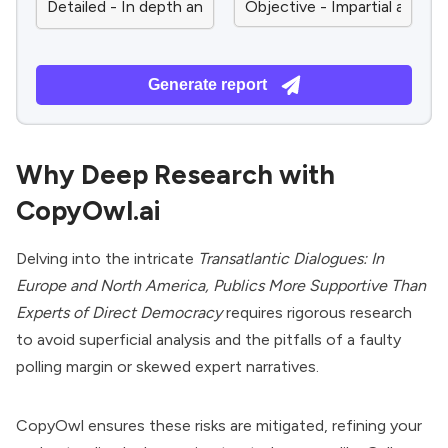
Generate report
Why Deep Research with
CopyOwl.ai
Delving into the intricate
Transatlantic Dialogues: In
Europe and North America, Publics More Supportive Than
Experts of Direct Democracy
requires rigorous research
to avoid superficial analysis and the pitfalls of a faulty
polling margin or skewed expert narratives.
CopyOwl ensures these risks are mitigated, refining your