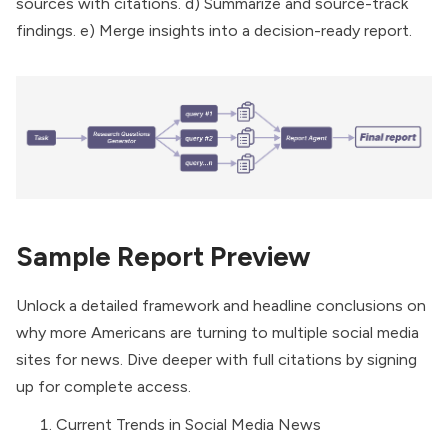
sources with citations. d) Summarize and source-track
findings. e) Merge insights into a decision-ready report.
Sample Report Preview
Unlock a detailed framework and headline conclusions on
why more Americans are turning to multiple social media
sites for news. Dive deeper with full citations by signing
up for complete access.
Current Trends in Social Media News