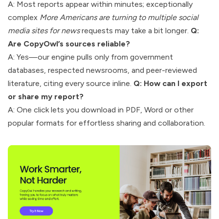
A: Most reports appear within minutes; exceptionally
complex
More Americans are turning to multiple social
media sites for news
requests may take a bit longer.
Q:
Are CopyOwl’s sources reliable?
A: Yes—our engine pulls only from government
databases, respected newsrooms, and peer-reviewed
literature, citing every source inline.
Q: How can I export
or share my report?
A: One click lets you download in PDF, Word or other
popular formats for effortless sharing and collaboration.