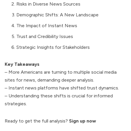
Risks in Diverse News Sources
Demographic Shifts: A New Landscape
The Impact of Instant News
Trust and Credibility Issues
Strategic Insights for Stakeholders
Key Takeaways
– More Americans are turning to multiple social media
sites for news, demanding deeper analysis.
– Instant news platforms have shifted trust dynamics.
– Understanding these shifts is crucial for informed
strategies.
Ready to get the full analysis?
Sign up now