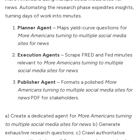
news. Automating the research phase expedites insights,
turning days of work into minutes.
Planner Agent
– Maps yield-curve questions for
More Americans turning to multiple social media
sites for news
.
Execution Agents
– Scrape FRED and Fed minutes
relevant to
More Americans turning to multiple
social media sites for news
.
Publisher Agent
– Formats a polished
More
Americans turning to multiple social media sites for
news
PDF for stakeholders.
a) Create a dedicated agent for
More Americans turning
to multiple social media sites for news
. b) Generate
exhaustive research questions. c) Crawl authoritative