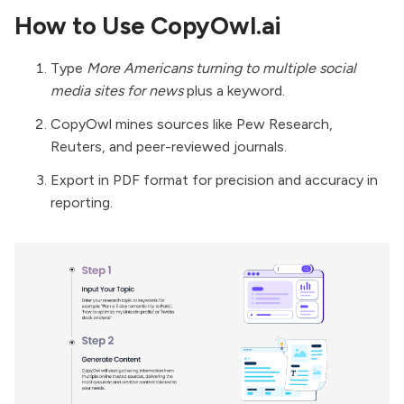
How to Use CopyOwl.ai
Type
More Americans turning to multiple social
media sites for news
plus a keyword.
CopyOwl mines sources like Pew Research,
Reuters, and peer-reviewed journals.
Export in PDF format for precision and accuracy in
reporting.