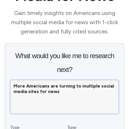
Gain timely insights on Americans using
multiple social media for news with 1-click
generation and fully cited sources.
What would you like me to research
next?
Type
Tone