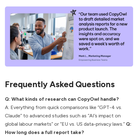
Frequently Asked Questions
Q: What kinds of research can CopyOwl handle?
A: Everything from quick comparisons like “GPT-4 vs.
Claude” to advanced studies such as “AI’s impact on
global labour markets” or “EU vs. US data-privacy laws.”
Q:
How long does a full report take?