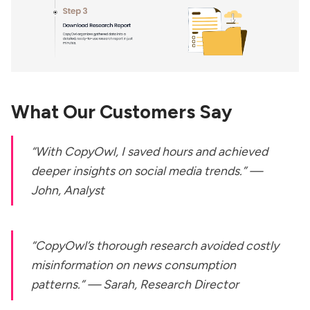
What Our Customers Say
“With CopyOwl, I saved hours and achieved
deeper insights on social media trends.” —
John, Analyst
“CopyOwl’s thorough research avoided costly
misinformation on news consumption
patterns.” — Sarah, Research Director