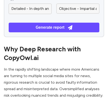
Generate report
Why Deep Research with
CopyOwl.ai
In the rapidly shifting landscape where more Americans
are turning to multiple social media sites for news,
rigorous research is crucial to avoid faulty information
spread and misinterpreted data. Oversimplified analyses
risk overlooking nuanced trends and misjudging credibility.