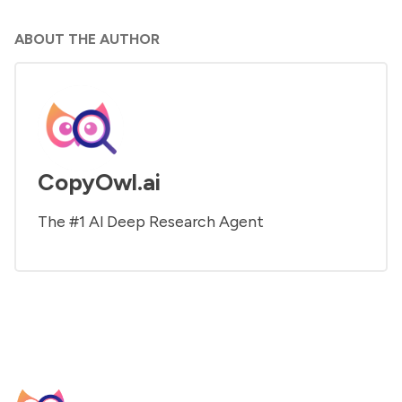
ABOUT THE AUTHOR
CopyOwl.ai
The #1 Al Deep Research Agent