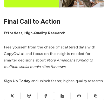
Final Call to Action
Effortless, High‑Quality Research
Free yourself from the chaos of scattered data with
CopyOwl.ai, and focus on the insights needed for
smarter decisions about
More Americans turning to
multiple social media sites for news
.
Sign Up Today
and unlock faster, higher-quality research.