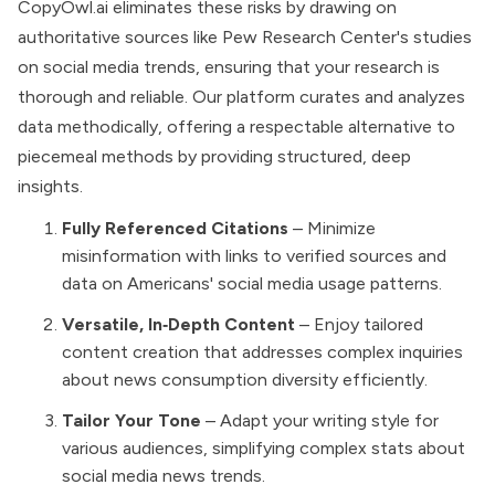
CopyOwl.ai eliminates these risks by drawing on
authoritative sources like Pew Research Center's studies
on social media trends, ensuring that your research is
thorough and reliable. Our platform curates and analyzes
data methodically, offering a respectable alternative to
piecemeal methods by providing structured, deep
insights.
Fully Referenced Citations
– Minimize
misinformation with links to verified sources and
data on Americans' social media usage patterns.
Versatile, In‑Depth Content
– Enjoy tailored
content creation that addresses complex inquiries
about news consumption diversity efficiently.
Tailor Your Tone
– Adapt your writing style for
various audiences, simplifying complex stats about
social media news trends.