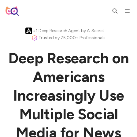
#1 Deep Research Agent by AI Secret
Trusted by 75,000+ Professionals
Deep Research on
Americans
Increasingly Use
Multiple Social
Media for News