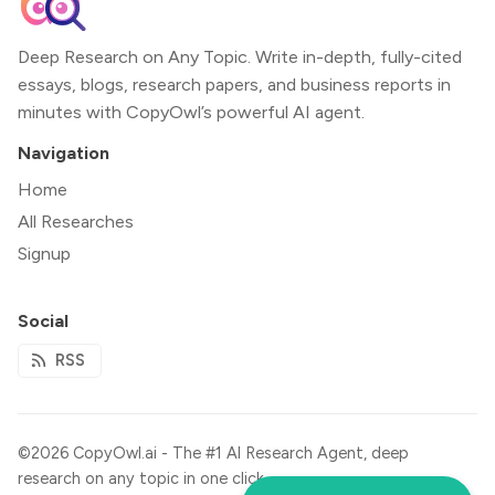
Deep Research on Any Topic. Write in-depth, fully-cited
essays, blogs, research papers, and business reports in
minutes with CopyOwl’s powerful AI agent.
Navigation
Home
All Researches
Signup
Social
RSS
©2026
CopyOwl.ai - The #1 Al Research Agent, deep
research on any topic in one click.
.