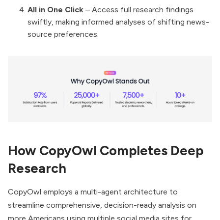
All in One Click
– Access full research findings
swiftly, making informed analyses of shifting news-
source preferences.
How CopyOwl Completes Deep
Research
CopyOwl employs a multi-agent architecture to
streamline comprehensive, decision-ready analysis on
more Americans using multiple social media sites for