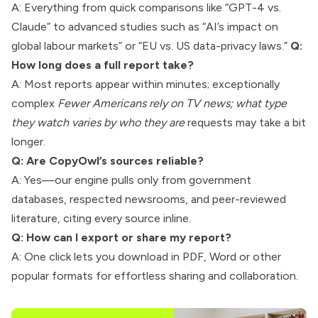
A: Everything from quick comparisons like “GPT-4 vs.
Claude” to advanced studies such as “AI’s impact on
global labour markets” or “EU vs. US data-privacy laws.”
Q:
How long does a full report take?
A: Most reports appear within minutes; exceptionally
complex
Fewer Americans rely on TV news; what type
they watch varies by who they are
requests may take a bit
longer.
Q: Are CopyOwl’s sources reliable?
A: Yes—our engine pulls only from government
databases, respected newsrooms, and peer-reviewed
literature, citing every source inline.
Q: How can I export or share my report?
A: One click lets you download in PDF, Word or other
popular formats for effortless sharing and collaboration.