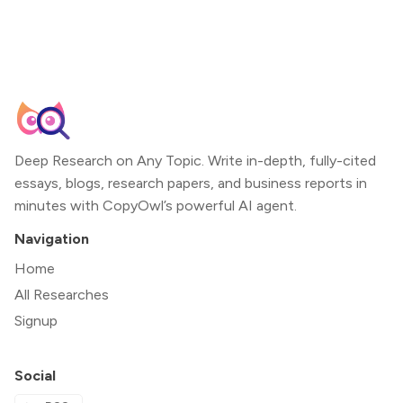
Deep Research on Any Topic. Write in-depth, fully-cited
essays, blogs, research papers, and business reports in
minutes with CopyOwl’s powerful AI agent.
Navigation
Home
All Researches
Signup
Social