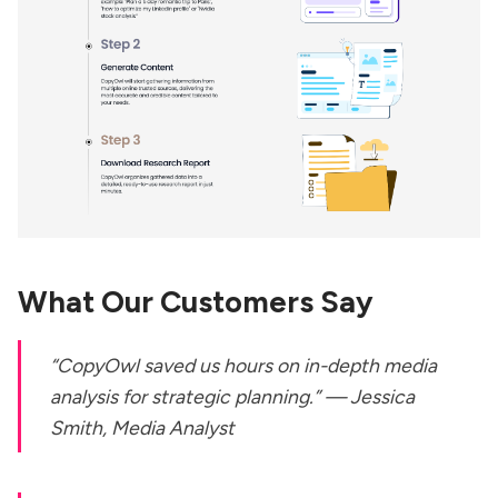
What Our Customers Say
“CopyOwl saved us hours on in-depth media
analysis for strategic planning.” —
Jessica
Smith, Media Analyst