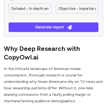
Generate report
Why Deep Research with
CopyOwl.ai
In the intricate landscape of American media
consumption, thorough research is crucial for
understanding why fewer Americans rely on TV news and
how viewership patterns differ. Without it, one risks
drawing conclusions from a faulty polling margin or
mischaracterizing audience demographics.