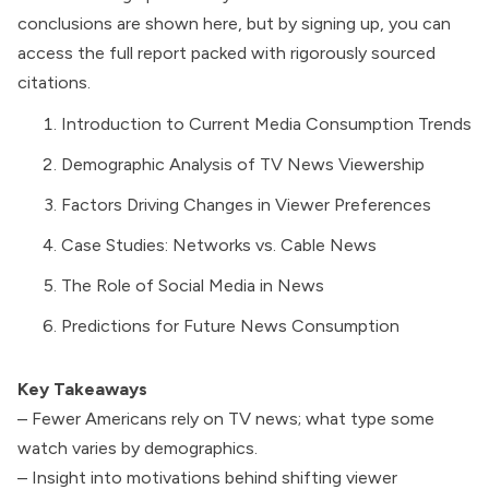
conclusions are shown here, but by signing up, you can
access the full report packed with rigorously sourced
citations.
Introduction to Current Media Consumption Trends
Demographic Analysis of TV News Viewership
Factors Driving Changes in Viewer Preferences
Case Studies: Networks vs. Cable News
The Role of Social Media in News
Predictions for Future News Consumption
Key Takeaways
– Fewer Americans rely on TV news; what type some
watch varies by demographics.
– Insight into motivations behind shifting viewer