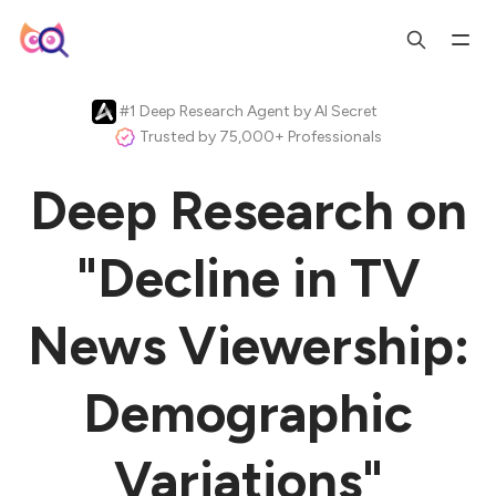
#1 Deep Research Agent by AI Secret
Trusted by 75,000+ Professionals
Deep Research on
"Decline in TV
News Viewership:
Demographic
Variations"