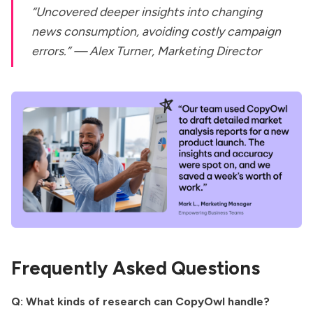
“Uncovered deeper insights into changing
news consumption, avoiding costly campaign
errors.” —
Alex Turner, Marketing Director
Frequently Asked Questions
Q: What kinds of research can CopyOwl handle?