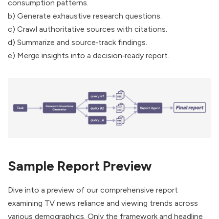
consumption patterns.
b) Generate exhaustive research questions.
c) Crawl authoritative sources with citations.
d) Summarize and source‑track findings.
e) Merge insights into a decision‑ready report.
Sample Report Preview
Dive into a preview of our comprehensive report
examining TV news reliance and viewing trends across
various demographics. Only the framework and headline