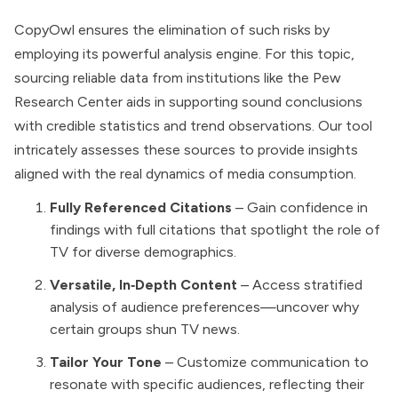
CopyOwl ensures the elimination of such risks by
employing its powerful analysis engine. For this topic,
sourcing reliable data from institutions like the Pew
Research Center aids in supporting sound conclusions
with credible statistics and trend observations. Our tool
intricately assesses these sources to provide insights
aligned with the real dynamics of media consumption.
Fully Referenced Citations
– Gain confidence in
findings with full citations that spotlight the role of
TV for diverse demographics.
Versatile, In‑Depth Content
– Access stratified
analysis of audience preferences—uncover why
certain groups shun TV news.
Tailor Your Tone
– Customize communication to
resonate with specific audiences, reflecting their