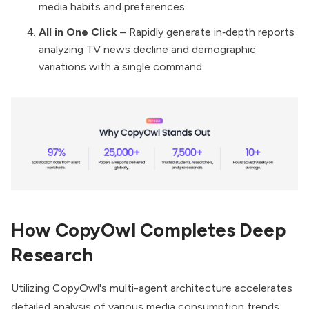
media habits and preferences.
All in One Click
– Rapidly generate in‑depth reports
analyzing TV news decline and demographic
variations with a single command.
How CopyOwl Completes Deep
Research
Utilizing CopyOwl's multi-agent architecture accelerates
detailed analysis of various media consumption trends