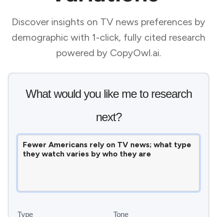
Discover insights on TV news preferences by
demographic with 1-click, fully cited research
powered by CopyOwl.ai.
What would you like me to research
next?
Type
Tone