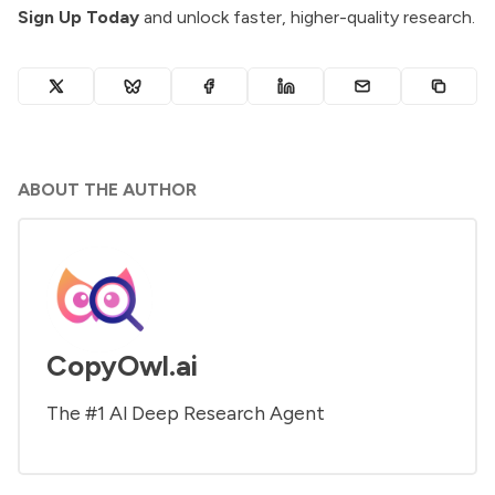
Sign Up Today
and unlock faster, higher-quality research.
ABOUT THE AUTHOR
CopyOwl.ai
The #1 Al Deep Research Agent