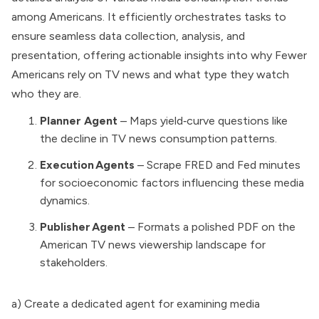
among Americans. It efficiently orchestrates tasks to
ensure seamless data collection, analysis, and
presentation, offering actionable insights into why Fewer
Americans rely on TV news and what type they watch
who they are.
Planner Agent
– Maps yield‑curve questions like
the decline in TV news consumption patterns.
Execution Agents
– Scrape FRED and Fed minutes
for socioeconomic factors influencing these media
dynamics.
Publisher Agent
– Formats a polished PDF on the
American TV news viewership landscape for
stakeholders.
a) Create a dedicated agent for examining media