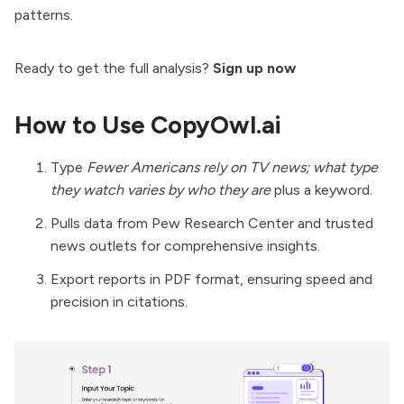
patterns.
Ready to get the full analysis?
Sign up now
How to Use CopyOwl.ai
Type
Fewer Americans rely on TV news; what type
they watch varies by who they are
plus a keyword.
Pulls data from Pew Research Center and trusted
news outlets for comprehensive insights.
Export reports in PDF format, ensuring speed and
precision in citations.