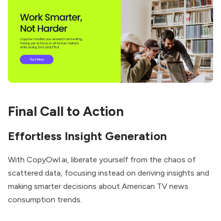
Final Call to Action
Effortless Insight Generation
With CopyOwl.ai, liberate yourself from the chaos of
scattered data, focusing instead on deriving insights and
making smarter decisions about American TV news
consumption trends.