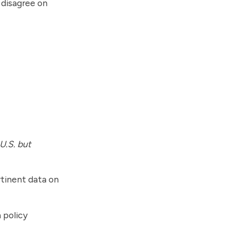
t disagree on
 U.S. but
tinent data on
 policy