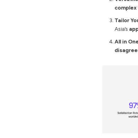
complex
Tailor Y
Asia’s
app
All in On
disagre