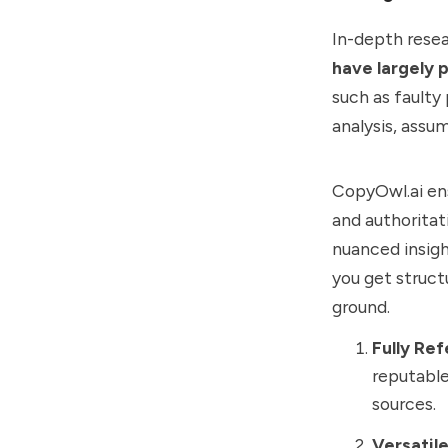
In-depth resea
have largely p
such as faulty
analysis, assu
CopyOwl.ai ens
and authoritati
nuanced insigh
you get struct
ground.
Fully Re
reputable
sources.
Versatil