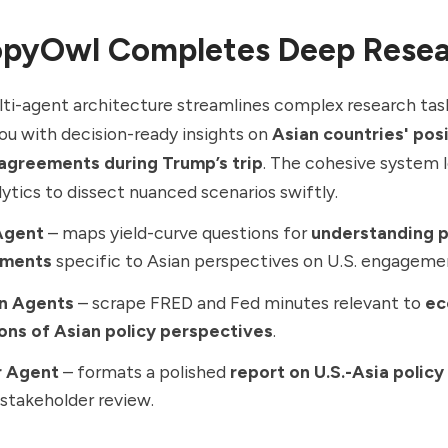
pyOwl Completes Deep Rese
ti-agent architecture streamlines complex research tas
u with decision-ready insights on
Asian countries' pos
sagreements during Trump’s trip
. The cohesive system 
lytics to dissect nuanced scenarios swiftly.
Agent
– maps yield-curve questions for
understanding p
ements
specific to Asian perspectives on U.S. engageme
n Agents
– scrape FRED and Fed minutes relevant to
ec
ions of Asian policy perspectives
.
r Agent
– formats a polished
report on U.S.-Asia polic
 stakeholder review.