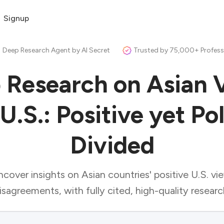
Signup
 Deep Research Agent by AI Secret
Trusted by 75,000+ Profess
 Research on Asian 
U.S.: Positive yet Po
Divided
cover insights on Asian countries' positive U.S. vi
isagreements, with fully cited, high-quality researc