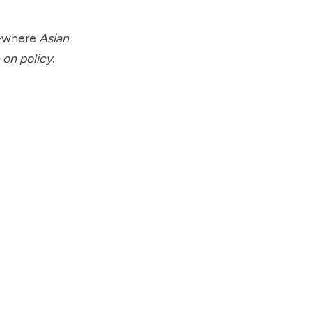
s—where
Asian
 on policy
.