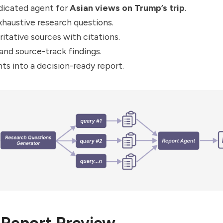
dicated agent for
Asian views on Trump’s trip
.
haustive research questions.
ritative sources with citations.
nd source-track findings.
hts into a decision-ready report.
Report Preview