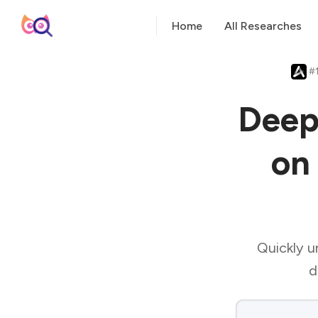
Home
All Researches
#1
Deep
on 
Quickly un
d