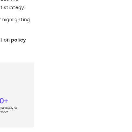
t strategy.
 highlighting
rt on
policy