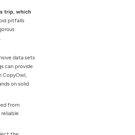
s trip, which
oid pitfalls
igorous
.
nsive data sets
ngs can provide
th CopyOwl,
ands on solid
ced from
reliable
lect the