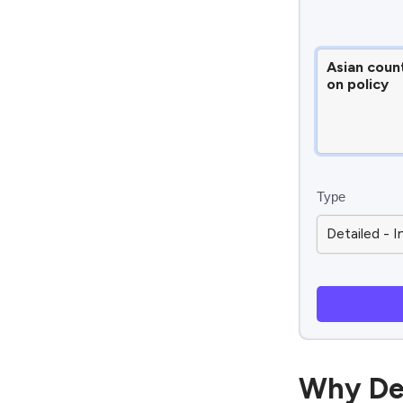
Type
Why De