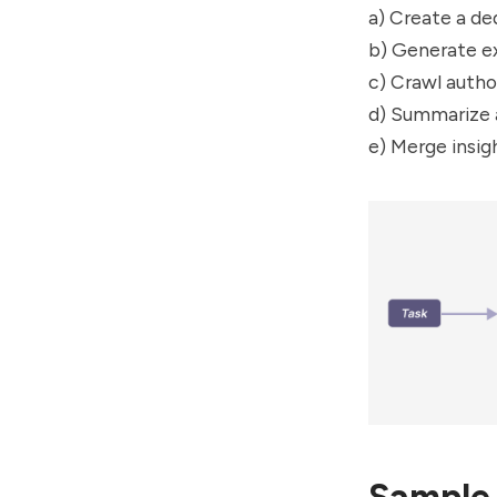
a) Create a de
b) Generate ex
c) Crawl autho
d) Summarize a
e) Merge insig
Sample 