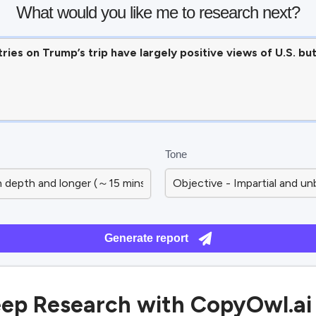
What would you like me to research next?
Tone
Generate report
ep Research with CopyOwl.ai