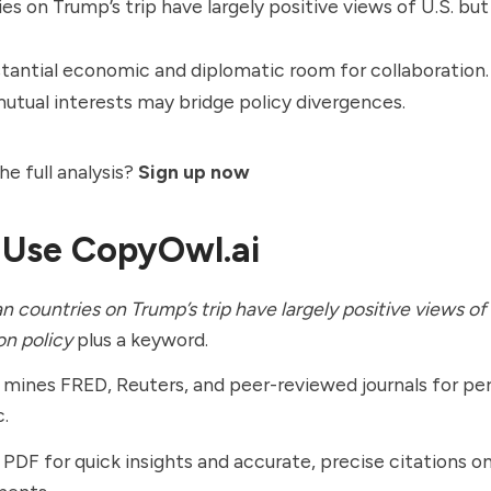
es on Trump’s trip have largely positive views of U.S. bu
stantial economic and diplomatic room for collaboration.
mutual interests may bridge policy divergences.
he full analysis?
Sign up now
 Use CopyOwl.ai
n countries on Trump’s trip have largely positive views of
on policy
plus a keyword.
ines FRED, Reuters, and peer-reviewed journals for per
c.
 PDF for quick insights and accurate, precise citations on