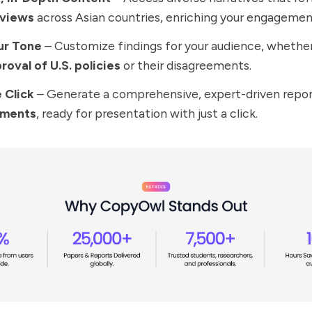
 views
across Asian countries, enriching your engagemen
our Tone
– Customize findings for your audience, whether
roval of U.S. policies
or their disagreements.
e Click
– Generate a comprehensive, expert-driven repo
ements
, ready for presentation with just a click.