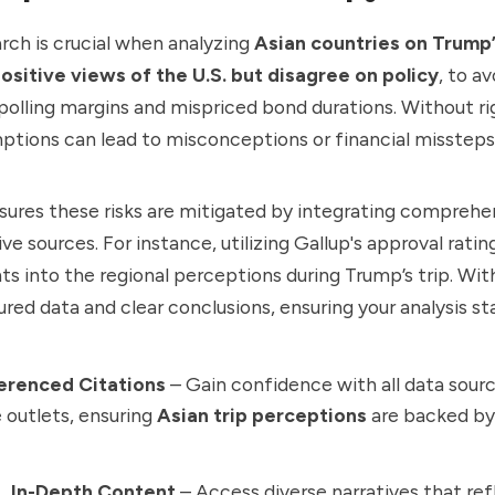
rch is crucial when analyzing
Asian countries on Trump’
ositive views of the U.S. but disagree on policy
, to av
 polling margins and mispriced bond durations. Without r
mptions can lead to misconceptions or financial missteps
ures these risks are mitigated by integrating comprehe
ve sources. For instance, utilizing Gallup's approval rati
ts into the regional perceptions during Trump’s trip. Wi
ured data and clear conclusions, ensuring your analysis st
ferenced Citations
– Gain confidence with all data sour
 outlets, ensuring
Asian trip perceptions
are backed by 
e, In-Depth Content
– Access diverse narratives that ref