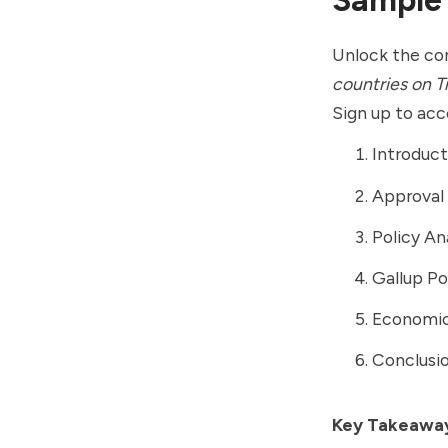
Unlock the cor
countries on Tr
Sign up to acce
Introduct
Approval 
Policy An
Gallup Po
Economic 
Conclusio
Key Takeawa