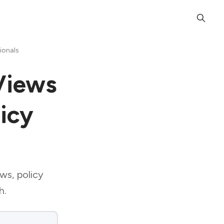
ionals
Views
licy
ews, policy
h.