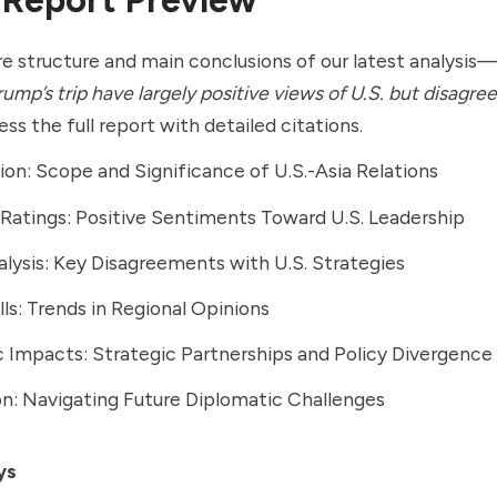
e structure and main conclusions of our latest analysi
ump’s trip have largely positive views of U.S. but disagree
ss the full report with detailed citations.
ion: Scope and Significance of U.S.-Asia Relations
Ratings: Positive Sentiments Toward U.S. Leadership
alysis: Key Disagreements with U.S. Strategies
lls: Trends in Regional Opinions
Impacts: Strategic Partnerships and Policy Divergence
n: Navigating Future Diplomatic Challenges
ys