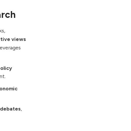
arch
ks,
itive views
leverages
olicy
nt.
onomic
y debates
,