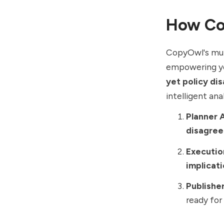
How Co
CopyOwl's mul
empowering yo
yet policy di
intelligent ana
Planner 
disagre
Executio
implicat
Publishe
ready for