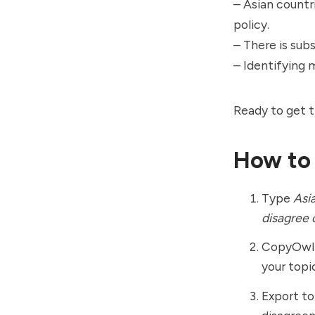
– Asian countri
policy.
– There is sub
– Identifying 
Ready to get t
How to
Type
Asia
disagree 
CopyOwl m
your topi
Export to