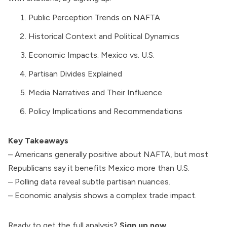
Public Perception Trends on NAFTA
Historical Context and Political Dynamics
Economic Impacts: Mexico vs. U.S.
Partisan Divides Explained
Media Narratives and Their Influence
Policy Implications and Recommendations
Key Takeaways
– Americans generally positive about NAFTA, but most
Republicans say it benefits Mexico more than U.S.
– Polling data reveal subtle partisan nuances.
– Economic analysis shows a complex trade impact.
Ready to get the full analysis?
Sign up now