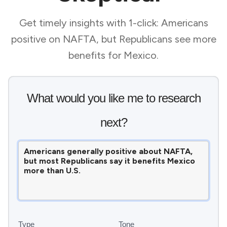
Get timely insights with 1-click: Americans
positive on NAFTA, but Republicans see more
benefits for Mexico.
What would you like me to research
next?
Type
Tone