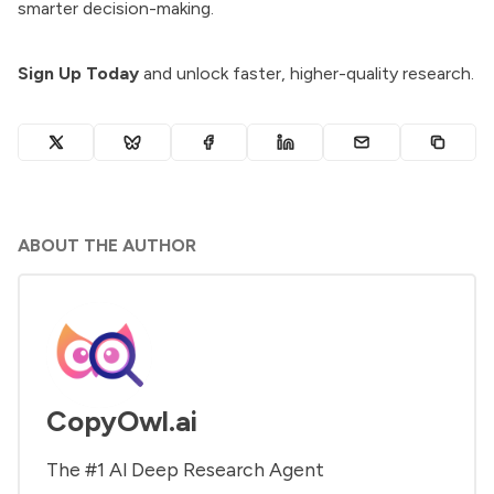
smarter decision-making.
Sign Up Today
and unlock faster, higher-quality research.
ABOUT THE AUTHOR
CopyOwl.ai
The #1 Al Deep Research Agent