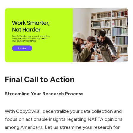
Final Call to Action
Streamline Your Research Process
With CopyOwl.ai, decentralize your data collection and
focus on actionable insights regarding NAFTA opinions
among Americans. Let us streamline your research for