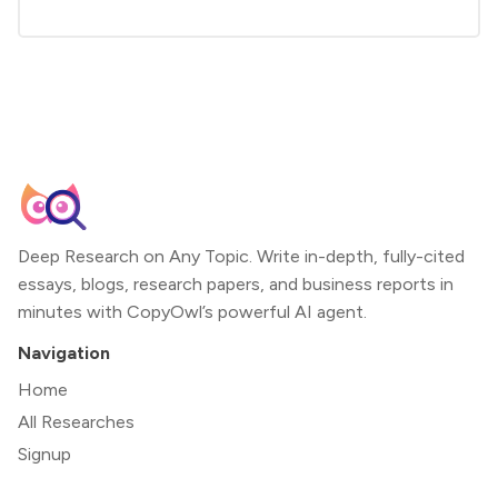
Deep Research on Any Topic. Write in-depth, fully-cited
essays, blogs, research papers, and business reports in
minutes with CopyOwl’s powerful AI agent.
Navigation
Home
All Researches
Signup