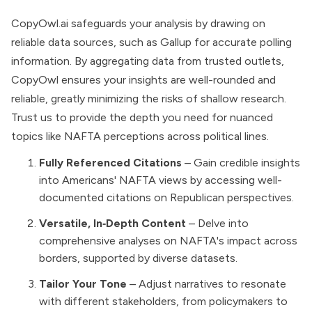
CopyOwl.ai safeguards your analysis by drawing on
reliable data sources, such as Gallup for accurate polling
information. By aggregating data from trusted outlets,
CopyOwl ensures your insights are well-rounded and
reliable, greatly minimizing the risks of shallow research.
Trust us to provide the depth you need for nuanced
topics like NAFTA perceptions across political lines.
Fully Referenced Citations
– Gain credible insights
into Americans' NAFTA views by accessing well-
documented citations on Republican perspectives.
Versatile, In‑Depth Content
– Delve into
comprehensive analyses on NAFTA's impact across
borders, supported by diverse datasets.
Tailor Your Tone
– Adjust narratives to resonate
with different stakeholders, from policymakers to