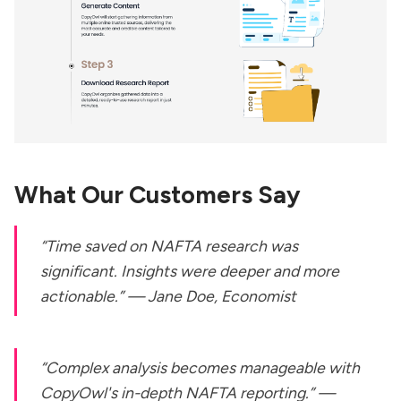
What Our Customers Say
“Time saved on NAFTA research was
significant. Insights were deeper and more
actionable.” —
Jane Doe, Economist
“Complex analysis becomes manageable with
CopyOwl's in-depth NAFTA reporting.” —