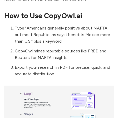
How to Use CopyOwl.ai
Type "Americans generally positive about NAFTA,
but most Republicans say it benefits Mexico more
than U.S." plus a keyword.
CopyOwl mines reputable sources like FRED and
Reuters for NAFTA insights.
Export your research in PDF for precise, quick, and
accurate distribution.