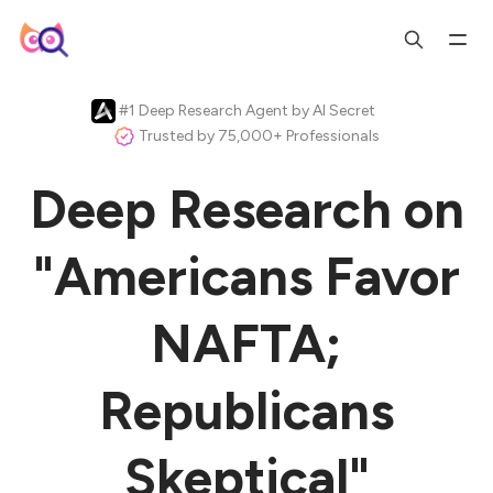
#1 Deep Research Agent by AI Secret
Trusted by 75,000+ Professionals
Deep Research on
"Americans Favor
NAFTA;
Republicans
Skeptical"