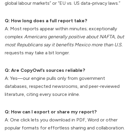
global labour markets” or “EU vs. US data-privacy laws.”
Q: How long does a full report take?
A: Most reports appear within minutes; exceptionally
complex
Americans generally positive about NAFTA, but
most Republicans say it benefits Mexico more than U.S.
requests may take a bit longer.
Q: Are CopyOwl’s sources reliable?
A: Yes—our engine pulls only from government
databases, respected newsrooms, and peer-reviewed
literature, citing every source inline.
Q: How can I export or share my report?
A: One click lets you download in PDF, Word or other
popular formats for effortless sharing and collaboration.