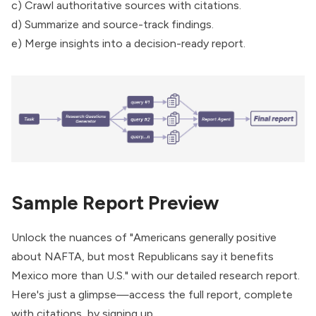
c) Crawl authoritative sources with citations.
d) Summarize and source-track findings.
e) Merge insights into a decision-ready report.
Sample Report Preview
Unlock the nuances of "Americans generally positive
about NAFTA, but most Republicans say it benefits
Mexico more than U.S." with our detailed research report.
Here's just a glimpse—access the full report, complete
with citations, by signing up.