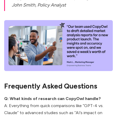
John Smith, Policy Analyst
Frequently Asked Questions
Q: What kinds of research can CopyOwl handle?
A: Everything from quick comparisons like “GPT-4 vs.
Claude” to advanced studies such as “AI’s impact on