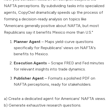
NAFTA perceptions. By subdividing tasks into specialized
agents, CopyOwl dramatically speeds up the process of
forming a decision-ready analysis on topics like
"Americans generally positive about NAFTA, but most
Republicans say it benefits Mexico more than U.S."
Planner Agent
– Maps yield-curve questions
specifically for Republicans' views on NAFTA's
benefits to Mexico.
Execution Agents
– Scrape FRED and Fed minutes
for relevant insights into trade dynamics.
Publisher Agent
– Formats a polished PDF on
NAFTA perceptions, ready for stakeholders.
a) Create a dedicated agent for Americans' NAFTA views.
b) Generate exhaustive research questions.