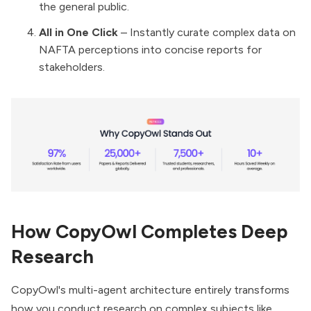
the general public.
All in One Click
– Instantly curate complex data on
NAFTA perceptions into concise reports for
stakeholders.
How CopyOwl Completes Deep
Research
CopyOwl's multi-agent architecture entirely transforms
how you conduct research on complex subjects like