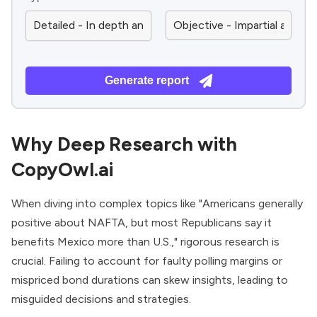
Generate report
Why Deep Research with
CopyOwl.ai
When diving into complex topics like "Americans generally
positive about NAFTA, but most Republicans say it
benefits Mexico more than U.S.," rigorous research is
crucial. Failing to account for faulty polling margins or
mispriced bond durations can skew insights, leading to
misguided decisions and strategies.